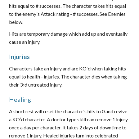
hits equal to # successes. The character takes hits equal
to the enemy's Attack rating - # successes. See Enemies
below.
Hits are temporary damage which add up and eventually
cause an injury.
Injuries
Characters take an injury and are KOʼd when taking hits
equal to health - injuries. The character dies when taking
their 3rd untreated injury.
Healing
A short rest will reset the character's hits to 0 and revive
a KOʼd character. A doctor type skill can remove 1 injury
once a day per character. It takes 2 days of downtime to
remove 1 injury. Healed injuries turn into celebrated