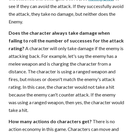
see if they can avoid the attack. If they successfully avoid
the attack, they take no damage, but neither does the
Enemy.
Does the character always take damage when
failing to roll the number of successes for the attack
rating?
A character will only take damage if the enemy is
attacking back. For example, let's say the enemy has a
melee weapon and is charging the character from a
distance. The character is using a ranged weapon and
fires, but misses or doesn't match the enemy's attack
rating. In this case, the character would not take a hit
because the enemy can't counter attack. If the enemy
was using a ranged weapon, then yes, the character would
take a hit.
How many actions do characters get?
There is no
action economy in this game. Characters can move and