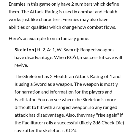
Enemies in this game only have 2 numbers which define
them. The Attack Rating is used in combat and Health
works just like characters. Enemies may also have
abilities or qualities which change how combat flows.
Here's an example from a fantasy game:
Skeleton
[H: 2, A: 1, W: Sword]: Ranged weapons
have disadvantage. When KOʼd, a successful save will
revive.
The Skeleton has 2 Health, an Attack Rating of 1 and
is using a Sword as a weapon. The weapon is mostly
for narration and information for the players and
Facilitator. You can see where the Skeleton is more
difficult to hit with a ranged weapon, so any ranged
attack has disadvantage. Also, they may "rise again" if
the Facilitator rolls a successful (likely 2d6 Check Die)
save after the skeleton is KO'd.