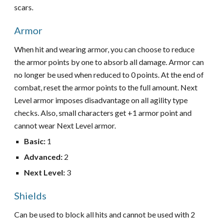
scars.
Armor
When hit and wearing armor, you can choose to reduce
the armor points by one to absorb all damage. Armor can
no longer be used when reduced to 0 points. At the end of
combat, reset the armor points to the full amount. Next
Level armor imposes disadvantage on all agility type
checks. Also, small characters get +1 armor point and
cannot wear Next Level armor.
Basic
:
1
Advanced
:
2
Next Level
:
3
Shields
Can be used to block all hits and cannot be used with 2