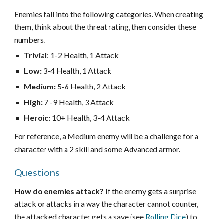
Enemies fall into the following categories. When creating
them, think about the threat rating, then consider these
numbers.
Trivial
:
1-2 Health, 1 Attack
Low:
3-4 Health, 1 Attack
Medium:
5-6 Health, 2 Attack
High:
7 -9 Health, 3 Attack
Heroic:
10+ Health, 3-4 Attack
For reference, a Medium enemy will be a challenge for a
character with a 2 skill and some Advanced armor.
Questions
How do enemies attack?
If the enemy gets a surprise
attack or attacks in a way the character cannot counter,
t
he attacked character gets a save (see
Rolling Dice
) to