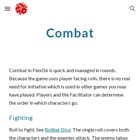
Skip to main content
Skip to navigation
Combat
Combat in FlexD6 is quick and managed in rounds.
Because the game uses player facing rolls, there is no real
need for initiative which is used in other games you may
have played. Players and the Facilitator can determine
the order in which characters go.
Fighting
Roll to fight. See
Rolling Dice
. The single roll covers both
the characters and the enemies attack. The enemy takes