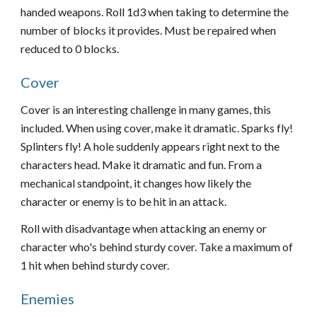
handed weapons. Roll 1d3 when taking to determine the
number of blocks it provides. Must be repaired when
reduced to 0 blocks.
Cover
Cover is an interesting challenge in many games, this
included. When using cover, make it dramatic. Sparks fly!
Splinters fly! A hole suddenly appears right next to the
characters head. Make it dramatic and fun. From a
mechanical standpoint, it changes how likely the
character or enemy is to be hit in an attack.
Roll with disadvantage when attacking an enemy or
character who's behind sturdy cover. Take a maximum of
1 hit when behind sturdy cover.
Enemies